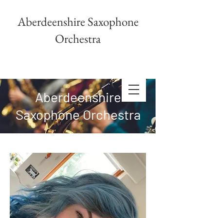
Aberdeenshire Saxophone
Orchestra
Aberdeenshire
Saxophone Orchestra