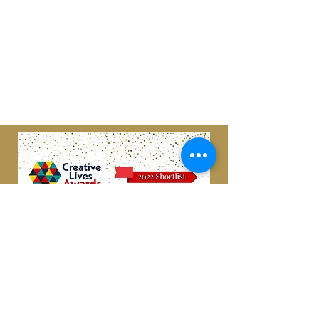
Scottish Charity
#SC049599