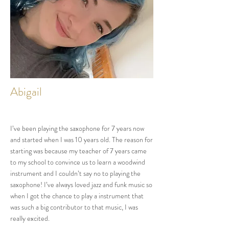
Abigail
I’ve been playing the saxophone for 7 years now
and started when I was 10 years old. The reason for
starting was because my teacher of 7 years came
to my school to convince us to learn a woodwind
instrument and I couldn’t say no to playing the
saxophone! I’ve always loved jazz and funk music so
when I got the chance to play a instrument that
was such a big contributor to that music, I was
really excited.