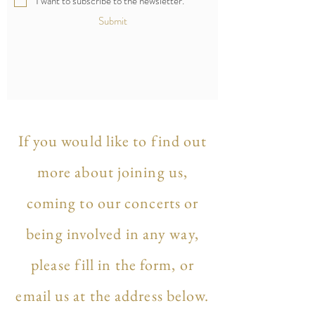
I want to subscribe to the newsletter.
Submit
If you would like to find out
more about joining us,
coming to our concerts or
being involved in any way,
please fill in the form, or
email us at the address below.