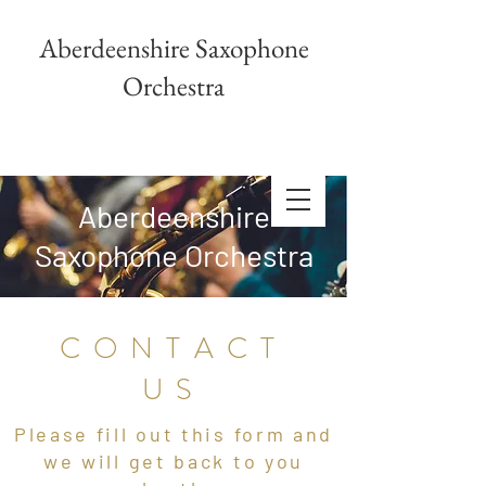
Aberdeenshire Saxophone
Orchestra
Aberdeenshire
Saxophone Orchestra
CONTACT
US
Please fill out this form and
we will get back to you