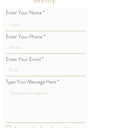
shortly.
Enter Your Name
Enter Your Phone
Enter Your Email
Type Your Message Here