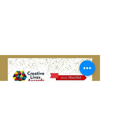
Scottish Charity
#SC049599