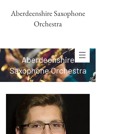
Aberdeenshire Saxophone
Orchestra
Aberdeenshire
Saxophone Orchestra