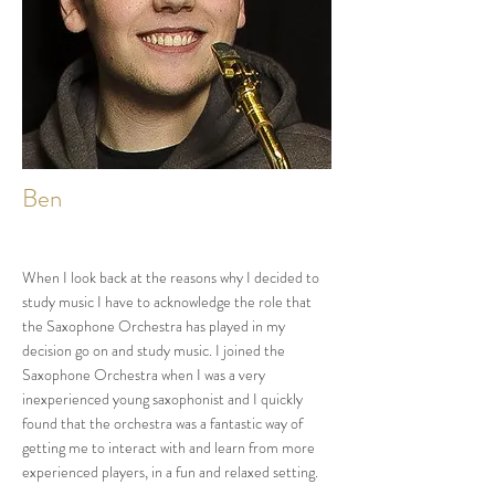
Ben
When I look back at the reasons why I decided to
study music I have to acknowledge the role that
the Saxophone Orchestra has played in my
decision go on and study music. I joined the
Saxophone Orchestra when I was a very
inexperienced young saxophonist and I quickly
found that the orchestra was a fantastic way of
getting me to interact with and learn from more
experienced players, in a fun and relaxed setting.