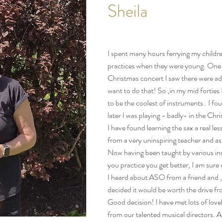
Sheila
I spent many hours ferrying my childr
practices when they were young. One
Christmas concert I saw there were ad
want to do that! So ,in my mid forties 
to be the coolest of instruments . I fo
later I was playing - badly- in the Chr
I have found learning the sax a real lesso
from a very uninspiring teacher and a
Now having been taught by various insp
you practice you get better, I am sure 
I heard about ASO from a friend and ,
decided it would be worth the drive 
Good decision! I have met lots of love
from our talented musical directors. A