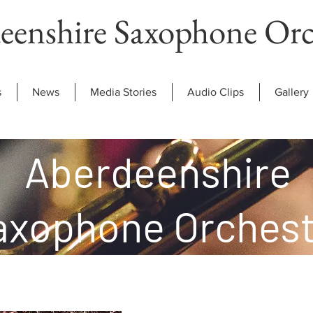
eenshire Saxophone Orc
s
News
Media Stories
Audio Clips
Gallery
Aberdeenshire
axophone Orchest