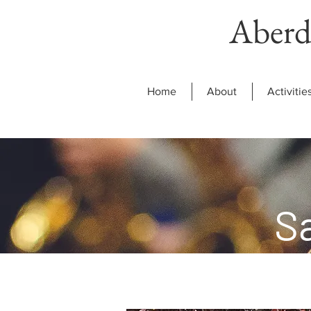
Aberd
Home
About
Activitie
S