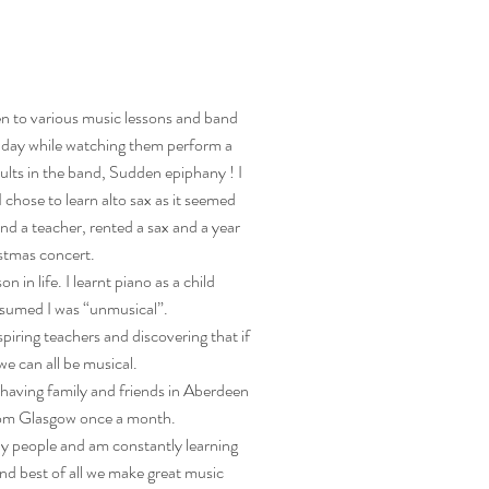
en to various music lessons and band
 day while watching them perform a
ults in the band, Sudden epiphany ! I
I chose to learn alto sax as it seemed
und a teacher, rented a sax and a year
istmas concert.
n in life. I learnt piano as a child
ssumed I was “unmusical”.
iring teachers and discovering that if
we can all be musical.
having family and friends in Aberdeen
from Glasgow once a month.
ly people and am constantly learning
nd best of all we make great music