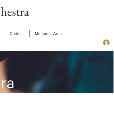
hestra
Contact
Member's Area
ra