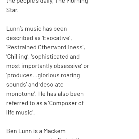
the people’s daily, The Morning
Star.
Lunn’s music has been
described as ‘Evocative’,
‘Restrained Otherwordliness’,
‘Chilling’, ‘sophisticated and
most importantly obsessive’ or
‘produces…glorious roaring
sounds’ and ‘desolate
monotone’. He has also been
referred to as a ‘Composer of
life music’.
Ben Lunn is a Mackem