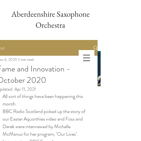
Aberdeenshire Saxophone
Orchestra
ost
ov 4, 2020
2 min read
Aberdeenshire
Fame and Innovation -
Saxophone Orchestra
October 2020
pdated:
Apr 11, 2021
All sort of things have been happening this 
month.
BBC Radio Scotland picked up the story of 
our Easter Aquorthies video and Foss and 
Derek were interviewed by Michelle 
McManus for her program, ‘Our Lives’.