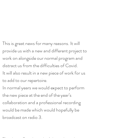
This is great news for many reasons. It will 
provide us with a new and different project to 
work on alongside our normal program and 
distract us from the difficulties of Covid.
It will also result in a new piece of work for us 
to add to our repertoire. 
In normal years we would expect to perform 
the new piece at the end of the year’s 
collaboration and a professional recording 
would be made which would hopefully be 
broadcast on radio 3.