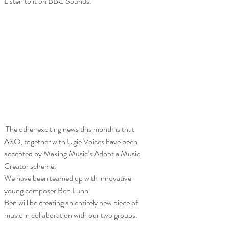
Listen to it on BBC Sounds.
 The other exciting news this month is that 
ASO, together with Ugie Voices have been 
accepted by Making Music’s Adopt a Music 
Creator scheme. 
We have been teamed up with innovative 
young composer Ben Lunn.
Ben will be creating an entirely new piece of 
music in collaboration with our two groups.