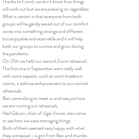
Thanks to Covid, we don’t know how things 
will work out but we are pressing on regardless.
What is certain is that everyone from both 
groups will be gently eased out of our comfort 
zones into something strange and different 
but enjoyable and attainable and it will help 
both our groups to survive and grow during 
the pandemic.
On 27th we held our second Zoom rehearsal. 
The first one in September went really well 
with some aspects, such as zoom breakout 
rooms, a definite enhancement to our normal 
rehearsals.
Ben came along to meet us and see just how 
we are running our rehearsals. 
Neil Gibson, chair of Ugie Voices, also came 
to see how we were managing things.
Both of them seemed very happy with what 
they witnessed - a grin from Ben and thumbs 