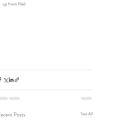
up from Neil.
ecent Posts
See All