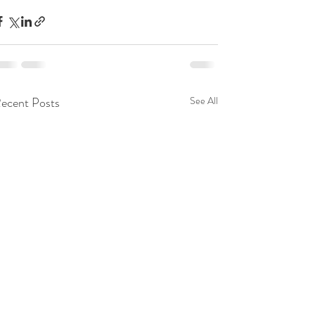
ecent Posts
See All