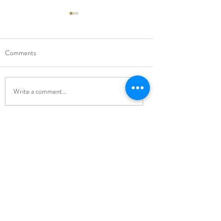
Comments
New Music Director
Carol Singing Conce
Write a comment...