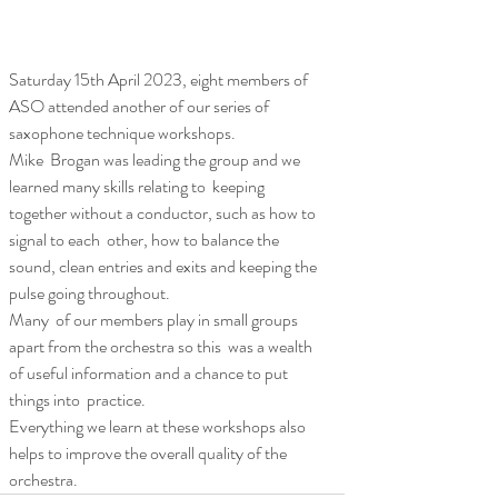
Saturday 15th April 2023, eight members of 
ASO attended another of our series of 
saxophone technique workshops.
Mike  Brogan was leading the group and we 
learned many skills relating to  keeping 
together without a conductor, such as how to 
signal to each  other, how to balance the 
sound, clean entries and exits and keeping the  
pulse going throughout. 
Many  of our members play in small groups 
apart from the orchestra so this  was a wealth 
of useful information and a chance to put 
things into  practice.
Everything we learn at these workshops also 
helps to improve the overall quality of the 
orchestra.