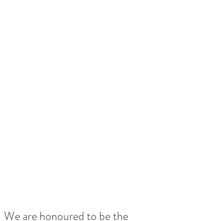
We are honoured to be the 