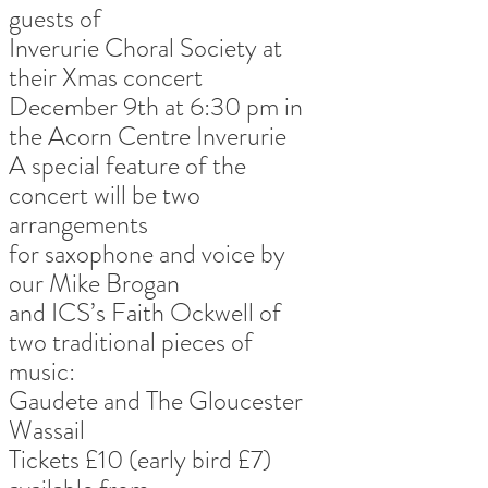
guests of
Inverurie Choral Society at 
their Xmas concert
December 9th at 6:30 pm in 
the Acorn Centre Inverurie
A special feature of the 
concert will be two 
arrangements
for saxophone and voice by 
our Mike Brogan
and ICS’s Faith Ockwell of 
two traditional pieces of 
music:
Gaudete and The Gloucester 
Wassail
Tickets £10 (early bird £7) 