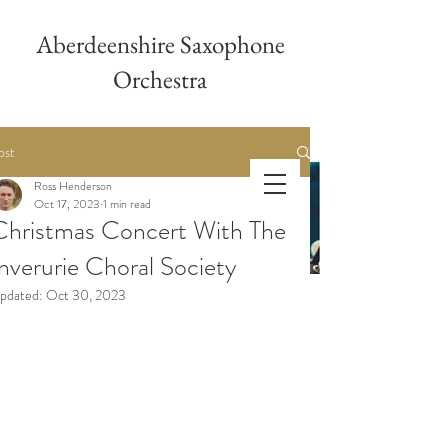
Aberdeenshire Saxophone
Orchestra
ost
Ross Henderson
Aberdeenshire
Oct 17, 2023
1 min read
Christmas Concert With The
Saxophone Orchestra
Inverurie Choral Society
pdated:
Oct 30, 2023