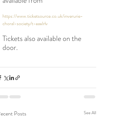
available from
https://www.ticketsource.co.uk/inverurie-
choral-society/t-eaxlrlv
Tickets also available on the 
door.
ecent Posts
See All