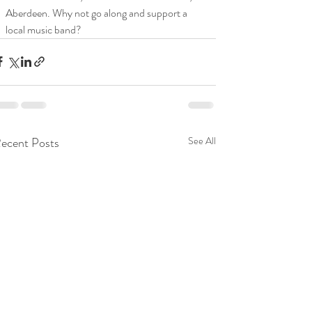
Aberdeen. Why not go along and support a 
local music band? 
ecent Posts
See All