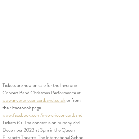
Tickets are now on sale for the Inverurie 
Concert Band Christmas Performance at 
www.inverurieconcertband.co.uk
 or from 
their Facebook page - 
www.facebook.com/inverurieconcertband
Tickets £5. The concert is on Sunday 3rd 
December 2023 at 3pm in the Queen 
Elizabeth Theatre, The International School, 