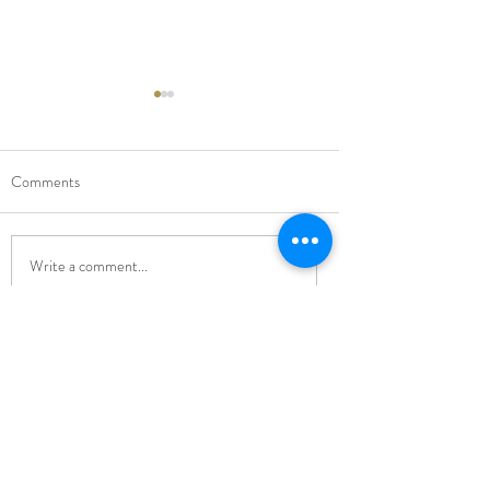
Comments
New Music Director
Carol Singing Conce
Write a comment...