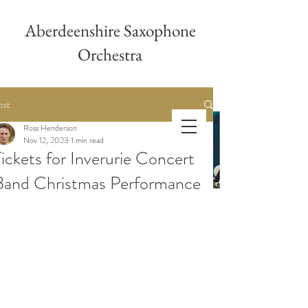
Aberdeenshire Saxophone
Orchestra
ost
Ross Henderson
Aberdeenshire
Nov 12, 2023
1 min read
Tickets for Inverurie Concert
Saxophone Orchestra
Band Christmas Performance